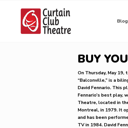
Skip
Skip
Skip
Skip
to
to
to
to
right
main
primary
footer
Blog
header
content
sidebar
navigation
Community
Theatre
in
BUY YOUR
Richmond
Hill,
Ontario
On Thursday, May 19, 
“Balconville,” is a bi
David Fennario. This p
Fennario’s best play, 
Theatre, located in th
Montreal, in 1979. It 
and has been performed
TV in 1984. David Fenn