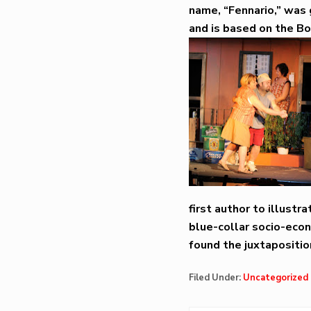
name, “Fennario,” was g
and is based on the Bo
first author to illust
blue-collar socio-econ
found the juxtapositio
Filed Under:
Uncategorized