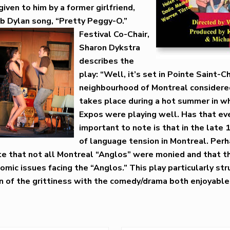
iven to him by a former girlfriend,
b Dylan song, “Pretty Peggy-O.”
Festival Co-Chair,
Sharon Dykstra
describes the
play: “Well, it’s set in Pointe Saint-C
neighbourhood of Montreal considered 
takes place during a hot summer in w
Expos were playing well. Has that e
important to note is that in the late
of language tension in Montreal. Per
rate that not all Montreal “Anglos” were monied and that 
omic issues facing the “Anglos.” This play particularly st
n of the grittiness with the comedy/drama both enjoyable