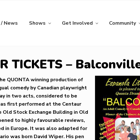
 / News
Shows
Get Involved
Community
 TICKETS – Balconvill
the QUONTA winning production of
lingual comedy by Canadian playwright
lay in two acts, considered to be
was first performed at the Centaur
e Old Stock Exchange Building in Old
opened to highly favourable reviews,
 in Europe. It was also adapted for
ario was born David Wiper. His pen