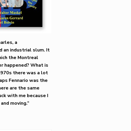
harles, a
an industrial slum. It
hich the Montreal
ver happened? What is
 1970s there was a lot
haps Fennario was the
there are the same
ruck with me because I
 and moving.”