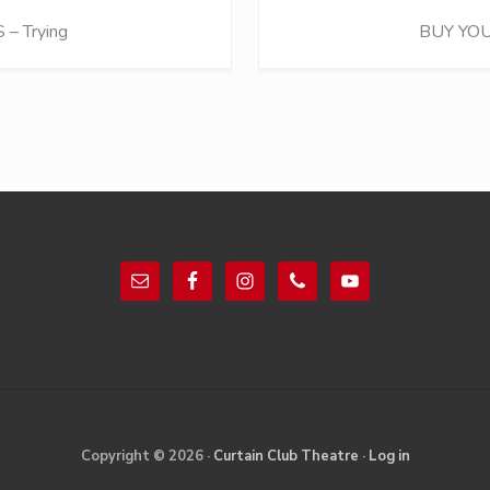
N
– Trying
BUY YOU
e
x
t
P
o
s
t
:
Copyright © 2026 ·
Curtain Club Theatre
·
Log in