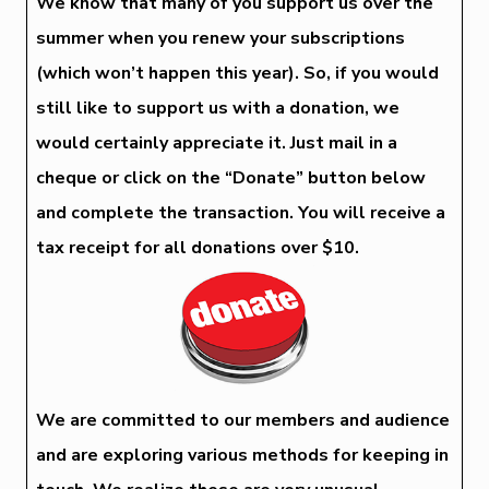
We know that many of you support us over the
summer when you renew your subscriptions
(which won’t happen this year). So, if you would
still like to support us with a donation, we
would certainly appreciate it. Just mail in a
cheque or click on the “Donate” button below
and complete the transaction. You will receive a
tax receipt for all donations over $10.
We are committed to our members and audience
and are exploring various methods for keeping in