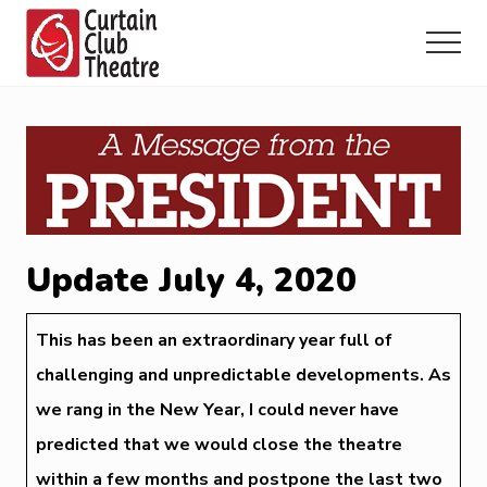
Menu
Skip
Skip
Skip
to
to
to
Menu
main
primary
footer
Community
content
sidebar
Theatre
in
Richmond
Hill,
Ontario
Update July 4, 2020
This has been an extraordinary year full of
challenging and unpredictable developments. As
we rang in the New Year, I could never have
predicted that we would close the theatre
within a few months and postpone the last two