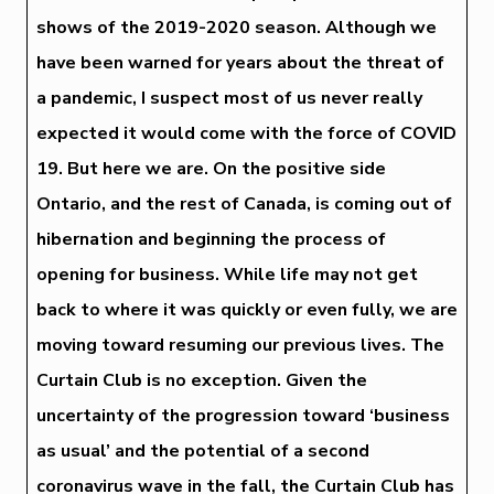
shows of the 2019-2020 season. Although we
have been warned for years about the threat of
a pandemic, I suspect most of us never really
expected it would come with the force of COVID
19. But here we are. On the positive side
Ontario, and the rest of Canada, is coming out of
hibernation and beginning the process of
opening for business. While life may not get
back to where it was quickly or even fully, we are
moving toward resuming our previous lives. The
Curtain Club is no exception. Given the
uncertainty of the progression toward ‘business
as usual’ and the potential of a second
coronavirus wave in the fall, the Curtain Club has