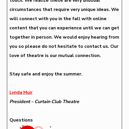
touch. We realize these are very unusual
circumstances that require very unique ideas. We
will connect with you in the fall with online
content that you can experience until we can get
together in person. We would enjoy hearing from
you so please do not hesitate to contact us. Our
love of theatre is our mutual connection.
Stay safe and enjoy the summer.
Lynda Muir
President – Curtain Club Theatre
Questions