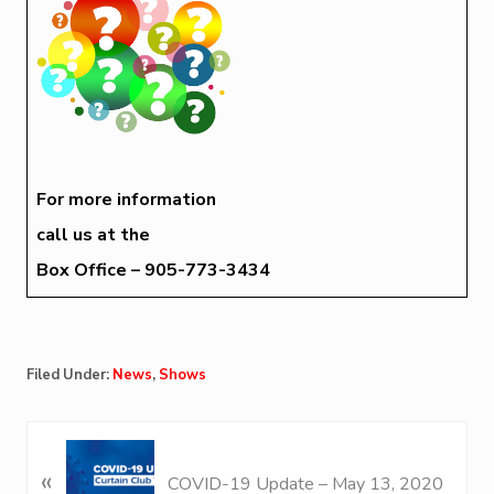
For more information
call us at the
Box Office – 905-773-3434
Filed Under:
News
,
Shows
P
«
r
COVID-19 Update – May 13, 2020