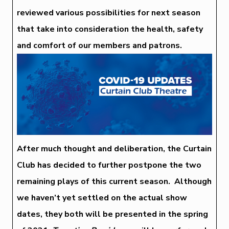
reviewed various possibilities for next season
that take into consideration the health, safety
and comfort of our members and patrons.
After much thought and deliberation, the Curtain
Club has decided to further postpone the two
remaining plays of this current season. Although
we haven’t yet settled on the actual show
dates, they both will be presented in the spring