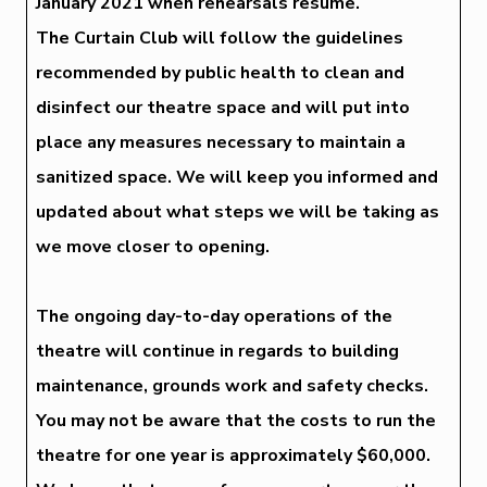
January 2021 when rehearsals resume.
The Curtain Club will follow the guidelines
recommended by public health to clean and
disinfect our theatre space and will put into
place any measures necessary to maintain a
sanitized space. We will keep you informed and
updated about what steps we will be taking as
we move closer to opening.
The ongoing day-to-day operations of the
theatre will continue in regards to building
maintenance, grounds work and safety checks.
You may not be aware that the costs to run the
theatre for one year is approximately $60,000.