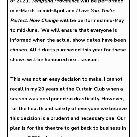
of 2021.
Tempting Providence
will be performed
mid-March to mid-April and
I Love You, You’re
Perfect, Now Change
will be performed mid-May
to mid-June. We will ensure that everyone is
informed when the actual show dates have been
chosen. All tickets purchased this year for these
shows will be honoured next season.
This was not an easy decision to make. I cannot
recall in my 20 years at the Curtain Club when a
season was postponed so drastically. However,
for the health and safety of everyone we believe
this decision is a prudent and necessary one. Our
plan is for the theatre to get back to business in