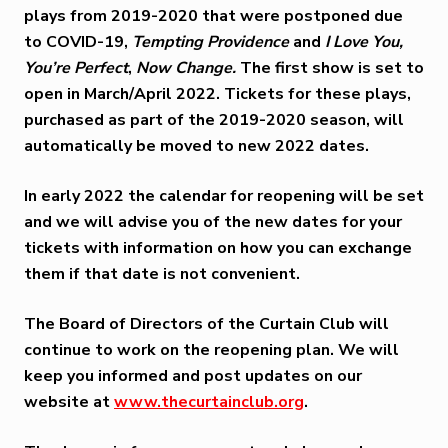
plays from 2019-2020 that were postponed due
to COVID-19,
Tempting Providence
and
I Love You,
You’re Perfect
,
Now Change.
The first show is set to
open in
March/April 2022
. Tickets for these plays,
purchased as part of the 2019-2020 season, will
automatically be moved to new 2022 dates.
In early 2022 the calendar for reopening will be set
and we will advise you of the new dates for your
tickets with information on how you can exchange
them if that date is not convenient.
The Board of Directors of the Curtain Club will
continue to work on the reopening plan. We will
keep you informed and post updates on our
website at
www.thecurtainclub.org
.