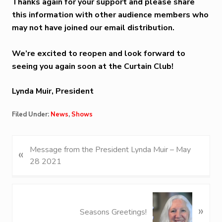
Thanks again for your support and please share
this information with other audience members who
may not have joined our email distribution.
We’re excited to reopen and look forward to
seeing you again soon at the Curtain Club!
Lynda Muir, President
Filed Under:
News
,
Shows
P
Message from the President Lynda Muir – May
«
r
28 2021
e
v
i
N
»
o
e
Seasons Greetings!
u
x