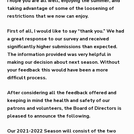
I hope you are all well, enjoying the summer, and
taking advantage of some of the loosening of
restrictions that we now can enjoy.
First of all, I would like to say “thank you.” We had
a great response to our survey and received
significantly higher submissions than expected.
The information provided was very helpful in
making our decision about next season. Without
your feedback this would have been a more
difficult process.
After considering all the feedback offered and
keeping in mind the health and safety of our
patrons and volunteers, the Board of Directors is
pleased to announce the following.
Our
2021-2022 Season
will consist of the two