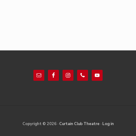
Footer
Site
Copyright © 2026 ·
Curtain Club Theatre
·
Log in
Footer