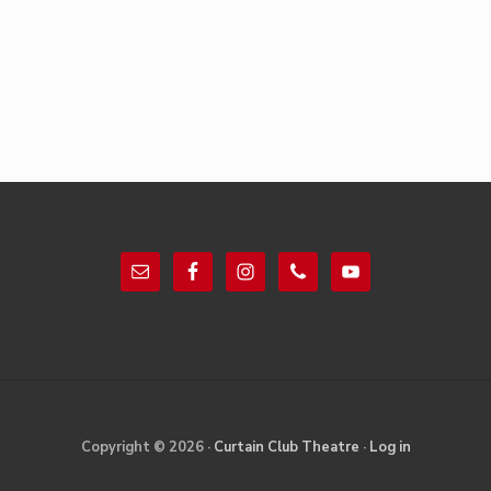
Footer
Site
Copyright © 2026 ·
Curtain Club Theatre
·
Log in
Footer