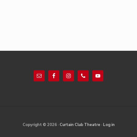
Footer
Site
Copyright © 2026 ·
Curtain Club Theatre
·
Log in
Footer