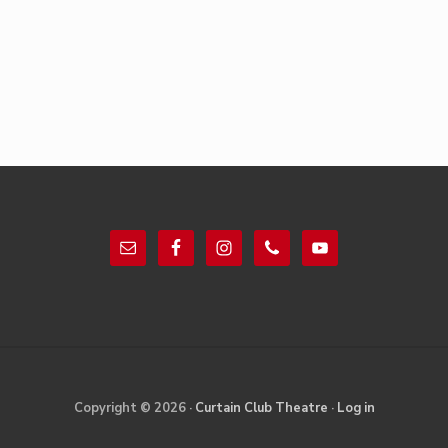
Footer
Site
Copyright © 2026 ·
Curtain Club Theatre
·
Log in
Footer