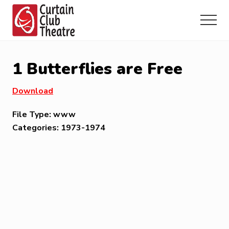
Menu
Skip
Skip
Skip
to
to
to
Menu
main
primary
footer
Community
content
sidebar
Theatre
in
1 Butterflies are Free
Richmond
Hill,
Download
Ontario
File Type:
www
Categories:
1973-1974