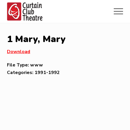
Menu
Skip
Skip
Skip
to
to
to
Menu
main
primary
footer
Community
content
sidebar
Theatre
in
1 Mary, Mary
Richmond
Hill,
Download
Ontario
File Type:
www
Categories:
1991-1992