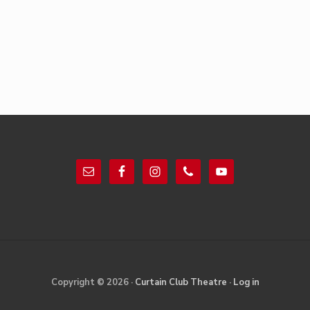
Footer
Site
Copyright © 2026 ·
Curtain Club Theatre
·
Log in
Footer