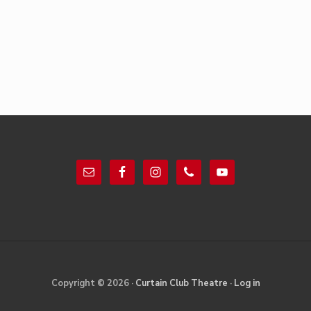
Footer
Site
Copyright © 2026 ·
Curtain Club Theatre
·
Log in
Footer