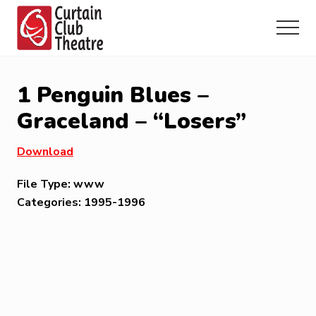
Menu
Skip
Skip
Skip
to
to
to
Menu
main
primary
footer
Community
content
sidebar
Theatre
in
1 Penguin Blues –
Richmond
Hill,
Graceland – “Losers”
Ontario
Download
File Type:
www
Categories:
1995-1996