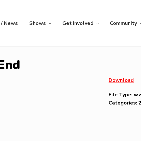
 / News
Shows
Get Involved
Community
 End
Download
File Type:
w
Categories: