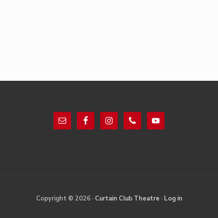
Footer
Site
Copyright © 2026 ·
Curtain Club Theatre
·
Log in
Footer