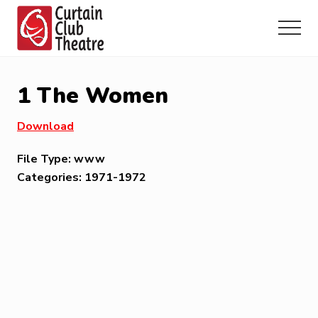
Menu
Skip
Skip
Skip
to
to
to
Menu
main
primary
footer
Community
content
sidebar
Theatre
in
1 The Women
Richmond
Hill,
Download
Ontario
File Type:
www
Categories:
1971-1972