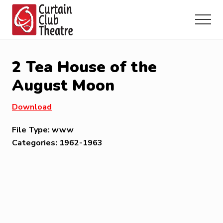
Menu
Skip
Skip
Skip
to
to
to
Menu
main
primary
footer
Community
content
sidebar
Theatre
in
2 Tea House of the
Richmond
Hill,
August Moon
Ontario
Download
File Type:
www
Categories:
1962-1963