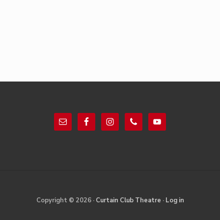
Footer
Site
Copyright © 2026 ·
Curtain Club Theatre
·
Log in
Footer