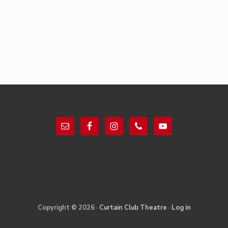
Footer
Site
Copyright © 2026 ·
Curtain Club Theatre
·
Log in
Footer