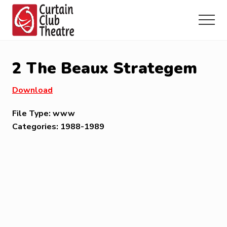
Menu
Skip
Skip
Skip
to
to
to
Menu
main
primary
footer
Community
content
sidebar
Theatre
in
2 The Beaux Strategem
Richmond
Hill,
Download
Ontario
File Type:
www
Categories:
1988-1989