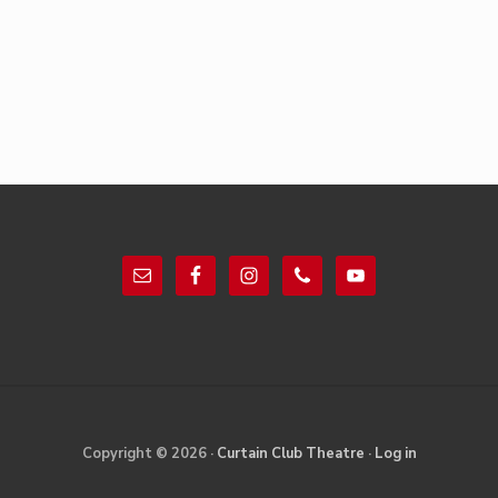
Footer
Site
Copyright © 2026 ·
Curtain Club Theatre
·
Log in
Footer