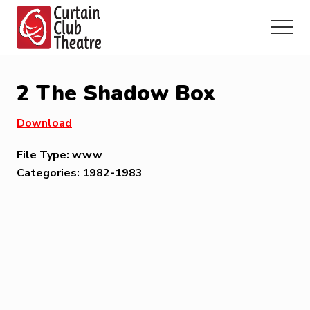
Menu
Skip
Skip
Skip
to
to
to
Menu
main
primary
footer
Community
content
sidebar
Theatre
in
2 The Shadow Box
Richmond
Hill,
Download
Ontario
File Type:
www
Categories:
1982-1983