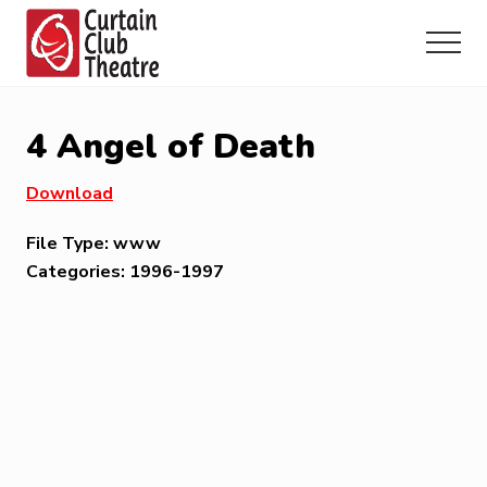
Menu
Skip
Skip
Skip
to
to
to
Menu
main
primary
footer
Community
content
sidebar
Theatre
in
4 Angel of Death
Richmond
Hill,
Download
Ontario
File Type:
www
Categories:
1996-1997