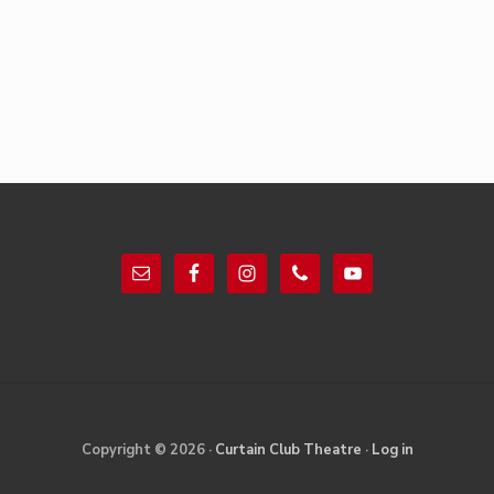
Footer
Site
Copyright © 2026 ·
Curtain Club Theatre
·
Log in
Footer