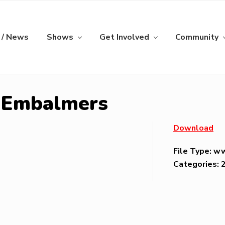
 / News
Shows
Get Involved
Community
s Embalmers
Download
File Type:
w
Categories: