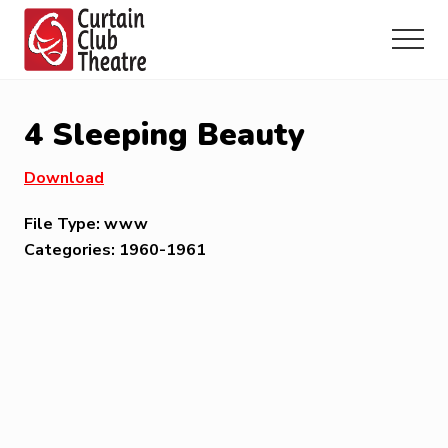
Menu
Skip
Skip
Skip
to
to
to
Menu
main
primary
footer
Community
content
sidebar
Theatre
in
4 Sleeping Beauty
Richmond
Hill,
Download
Ontario
File Type:
www
Categories:
1960-1961