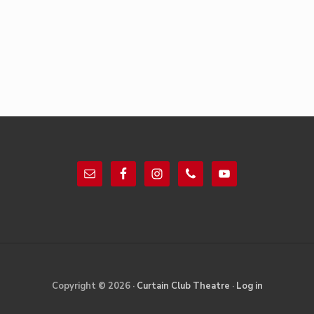
Footer
Site
Copyright © 2026 ·
Curtain Club Theatre
·
Log in
Footer