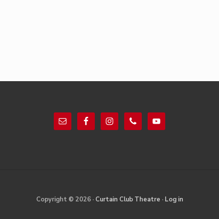
Footer
Site
Copyright © 2026 ·
Curtain Club Theatre
·
Log in
Footer