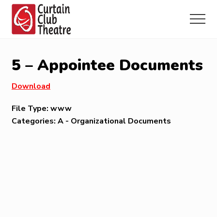
Menu
Skip
Skip
Skip
to
to
to
Menu
main
primary
footer
Community
content
sidebar
Theatre
in
5 – Appointee Documents
Richmond
Hill,
Download
Ontario
File Type:
www
Categories:
A - Organizational Documents