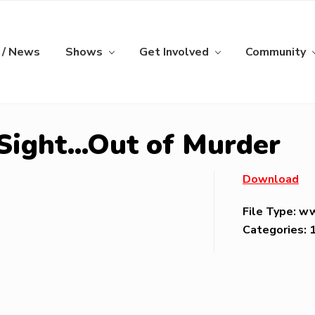
 / News
Shows
Get Involved
Community
 Sight…Out of Murder
Download
File Type:
w
Categories: