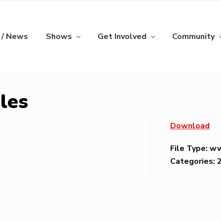
 / News
Shows
Get Involved
Community
les
Download
File Type:
w
Categories: