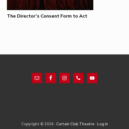
The Director’s Consent Form to Act
Footer
Site
Copyright © 2026 ·
Curtain Club Theatre
·
Log in
Footer