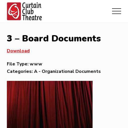
Menu
Skip
Skip
Skip
to
to
to
Menu
main
primary
footer
Community
content
sidebar
Theatre
in
3 – Board Documents
Richmond
Hill,
Download
Ontario
File Type:
www
Categories:
A - Organizational Documents