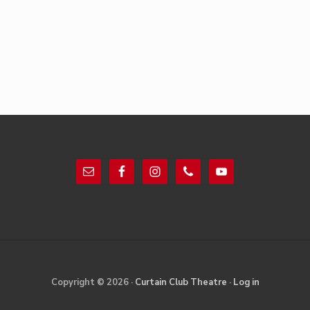
Footer
Site
Copyright © 2026 ·
Curtain Club Theatre
·
Log in
Footer