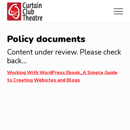
Menu
Skip
Skip
Skip
to
to
to
Menu
main
primary
footer
Community
content
sidebar
Theatre
in
Policy documents
Richmond
Hill,
Content under review. Please check
Ontario
back…
Working With WordPress Ebook_A Simple Guide
to Creating Websites and Blogs