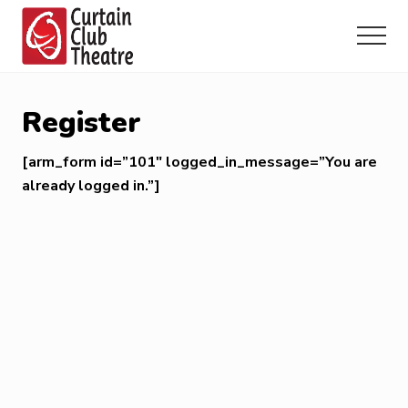
Menu
Skip
Skip
Skip
to
to
to
Menu
main
primary
footer
Community
content
sidebar
Theatre
in
Register
Richmond
Hill,
[arm_form id=”101″ logged_in_message=”You are
Ontario
already logged in.”]