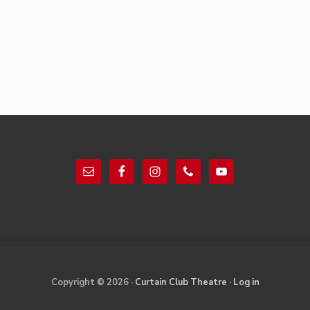
Footer
Site
Copyright © 2026 ·
Curtain Club Theatre
·
Log in
Footer