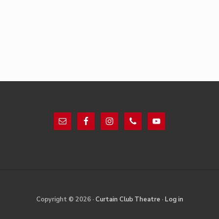
Footer
Site
Copyright © 2026 ·
Curtain Club Theatre
·
Log in
Footer