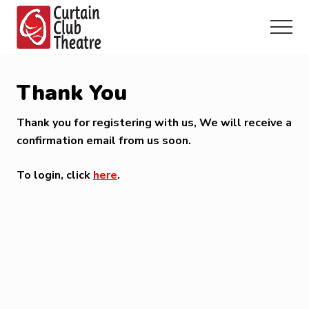
Menu
Skip
Skip
Skip
to
to
to
Menu
main
primary
footer
Community
content
sidebar
Theatre
in
Thank You
Richmond
Hill,
Thank you for registering with us, We will receive a
Ontario
confirmation email from us soon.
To login, click
here
.