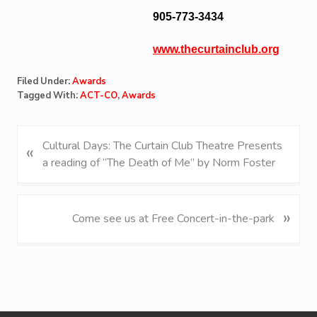
905-773-3434
www.thecurtainclub.org
Filed Under:
Awards
Tagged With:
ACT-CO
,
Awards
P
Cultural Days: The Curtain Club Theatre Presents
«
r
a reading of “The Death of Me” by Norm Foster
e
v
i
»
N
Come see us at Free Concert-in-the-park
o
e
u
x
s
t
P
P
o
o
s
s