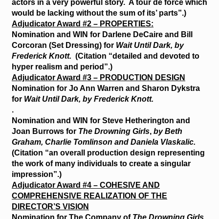
actors in a very powerful story. A tour de force which
would be lacking without the sum of its’ parts”.)
Adjudicator Award #2 – PROPERTIES:
Nomination and WIN for Darlene DeCaire and Bill
Corcoran (Set Dressing) for
Wait Until Dark, by
Frederick Knott.
(Citation “detailed and devoted to
hyper realism and period”.)
Adjudicator Award #3 – PRODUCTION DESIGN
Nomination for Jo Ann Warren and Sharon Dykstra
for
Wait Until Dark, by Frederick Knott.
.
Nomination and WIN for Steve Hetherington and
Joan Burrows for
The Drowning Girls
,
by Beth
Graham, Charlie Tomlinson and Daniela Vlaskalic.
(Citation “an overall production design representing
the work of many individuals to create a singular
impression”.)
Adjudicator Award #4 – COHESIVE AND
COMPREHENSIVE REALIZATION OF THE
DIRECTOR’S VISION
Nomination for The Company of
The Drowning Girls
,