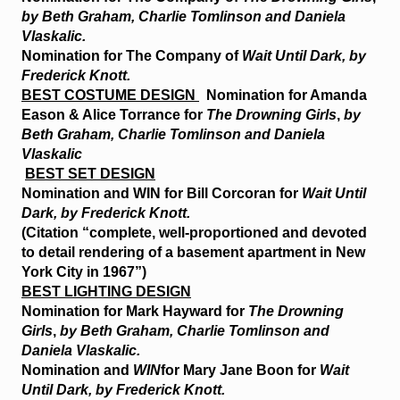
by Beth Graham, Charlie Tomlinson and Daniela
Vlaskalic.
Nomination for The Company of
Wait Until Dark, by
Frederick Knott.
BEST COSTUME DESIGN
Nomination for Amanda
Eason & Alice Torrance for
The Drowning Girls
,
by
Beth Graham, Charlie Tomlinson and Daniela
Vlaskalic
BEST SET DESIGN
Nomination and
WIN
for Bill Corcoran for
Wait Until
Dark, by Frederick Knott.
(Citation “complete, well-proportioned and devoted
to detail rendering of a basement apartment in New
York City in 1967”)
BEST LIGHTING DESIGN
Nomination for Mark Hayward for
The Drowning
Girls
,
by Beth Graham, Charlie Tomlinson and
Daniela Vlaskalic.
Nomination and
WIN
for Mary Jane Boon for
Wait
Until Dark, by Frederick Knott.