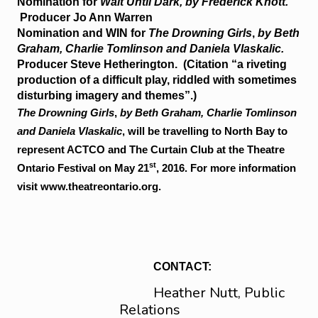
Nomination for
Wait Until Dark, by Frederick Knott.
Producer Jo Ann Warren
Nomination and
WIN
for
The Drowning Girls
,
by Beth
Graham, Charlie Tomlinson and Daniela Vlaskalic.
Producer Steve Hetherington. (Citation “a riveting
production of a difficult play, riddled with sometimes
disturbing imagery and themes”.)
The Drowning Girls
,
by Beth Graham, Charlie Tomlinson
and Daniela Vlaskalic
, will be travelling to North Bay to
represent ACTCO and The Curtain Club at the Theatre
st
Ontario Festival on May 21
, 2016. For more information
visit www.theatreontario.org.
CONTACT:
Heather Nutt, Public
Relations