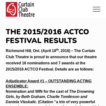
Menu
Skip
Skip
Skip
to
to
to
Menu
main
primary
footer
Community
content
sidebar
Theatre
in
THE 2015/2016 ACTCO
Richmond
Hill,
FESTIVAL RESULTS
Ontario
th
–
Richmond Hill, Ont. (April 18
, 2016)
The Curtain
Club Theatre is proud to announce that our theatre
received 16 nominations and 7 awards at the
2015/2016 ACTCO Festival. Details are as follows:
Adjudicator Award #1 – OUTSTANDING ACTING
ENSEMBLE:
Nomination and WIN for the cast of
The Drowning
Girls
,
by Beth Graham, Charlie Tomlinson and
Daniela Vlaskalic.
(Citation “a trio of very powerful