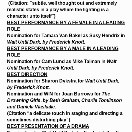
(Citation: “subtle, well thought out and extremely
realistic states in a play where the lighting is a
character unto itself”)
BEST PERFORMANCE BY A FEMALE IN A LEADING
ROLE
Nomination for Tamara Van Bakel as Susy Hendrix in
Wait Until Dark, by Frederick Knott.
BEST PERFORMANCE BY A MALE IN A LEADING
ROLE
Nomination for Cam Lund as Mike Talman in
Wait
Until Dark, by Frederick Knott.
BEST DIRECTION
Nomination for Sharon Dykstra for
Wait Until Dark,
by Frederick Knott.
Nomination and
WIN
for Joan Burrows for
The
Drowning Girls
,
by Beth Graham, Charlie Tomlinson
and Daniela Vlaskalic.
(Citation “a delicate touch in staging and directing a
sometimes disturbing play”)
BEST PRESENTATION OF A DRAMA