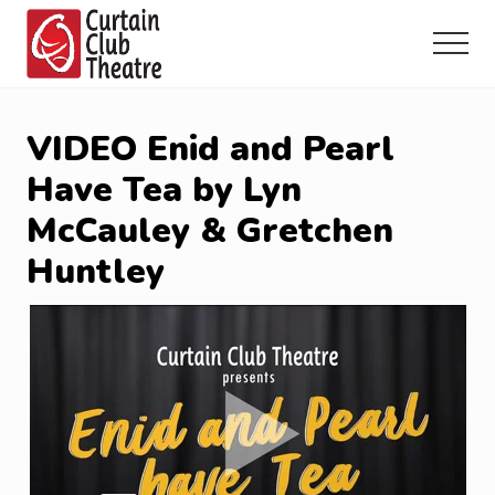
Menu
Skip
Skip
Skip
to
to
to
Menu
main
primary
footer
Community
content
sidebar
Theatre
in
VIDEO Enid and Pearl
Richmond
Hill,
Have Tea by Lyn
Ontario
McCauley & Gretchen
Huntley