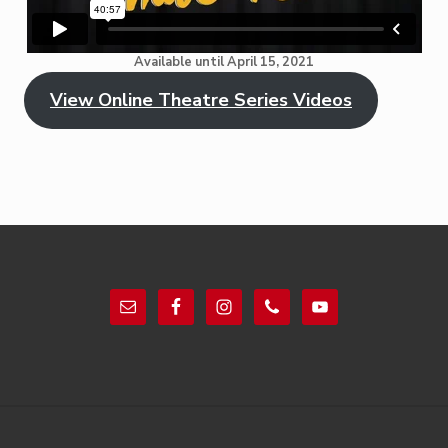
Available until April 15, 2021
View Online Theatre Series Videos
Footer