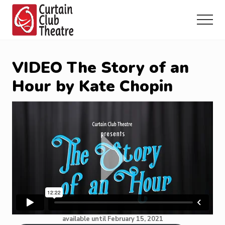
Menu
Skip
Skip
Skip
to
to
to
Menu
main
primary
footer
Community
content
sidebar
Theatre
in
VIDEO The Story of an
Richmond
Hill,
Hour by Kate Chopin
Ontario
available until February 15, 2021