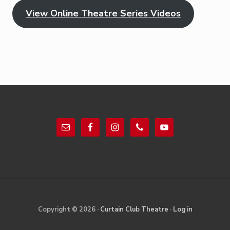
View Online Theatre Series Videos
Footer
Site
Copyright © 2026 ·
Curtain Club Theatre
·
Log in
Footer