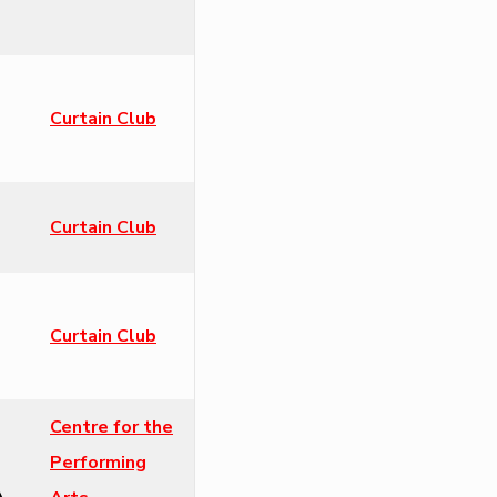
Curtain Club
Curtain Club
Curtain Club
Centre for the
Performing