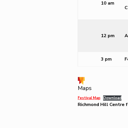
10 am
C
12 pm
A
3 pm
F
Maps
Festival Map
Download
Richmond Hill Centre f