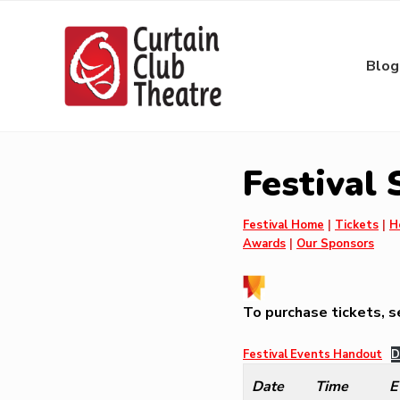
Skip
Skip
Skip
Skip
to
to
to
to
right
main
primary
footer
Blog
header
content
sidebar
navigation
Community
Theatre
in
Festival
Richmond
Hill,
Ontario
Festival Home
|
Tickets
|
H
Awards
|
Our Sponsors
To purchase tickets, 
Festival Events Handout
D
Date
Time
E