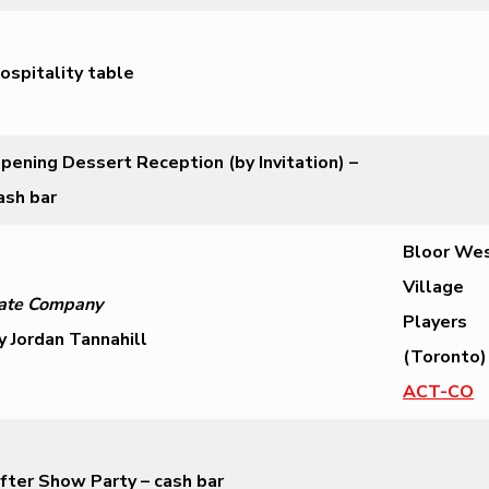
ospitality table
pening Dessert Reception (by Invitation) –
ash bar
Bloor We
Village
ate Company
Players
y Jordan Tannahill
(Toronto)
ACT-CO
fter Show Party – cash bar