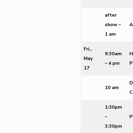
after
show –
A
1 am
Fri.,
9:30am
H
May
– 4 pm
P
17
D
10 am
C
1:30pm
–
P
3:30pm