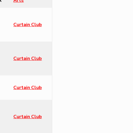
A
Arts
Curtain Club
Curtain Club
Curtain Club
Curtain Club