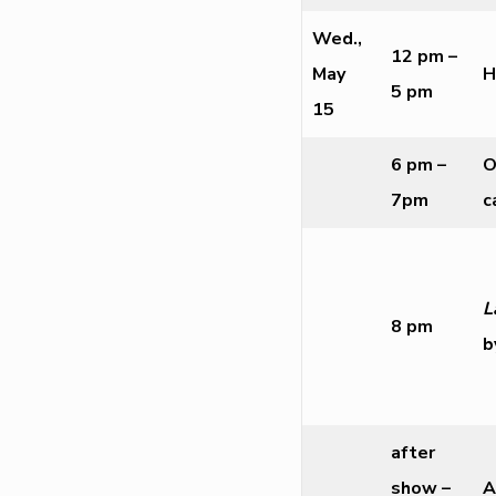
Wed.,
12 pm –
May
H
5 pm
15
6 pm –
O
7pm
c
L
8 pm
b
after
show –
A