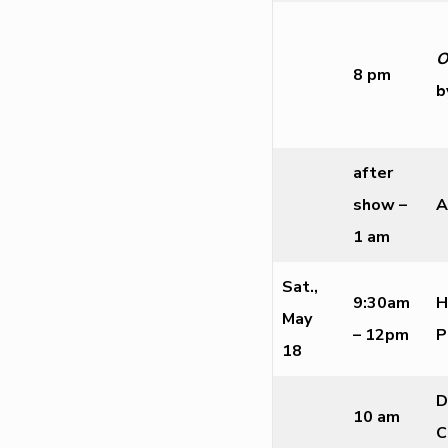
O
8 pm
b
after
show –
A
1 am
Sat.,
9:30am
H
May
– 12pm
P
18
D
10 am
C