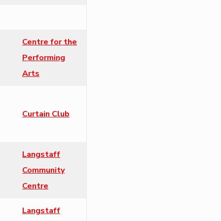
Centre for the
Performing
Arts
Curtain Club
Langstaff
Community
Centre
Langstaff