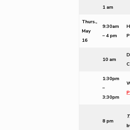
1 am
Thurs.,
9:30am
H
May
– 4 pm
P
16
D
10 am
C
1:30pm
W
–
P
3:30pm
T
8 pm
b