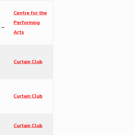
Centre for the
Performing
 –
Arts
Curtain Club
Curtain Club
Curtain Club