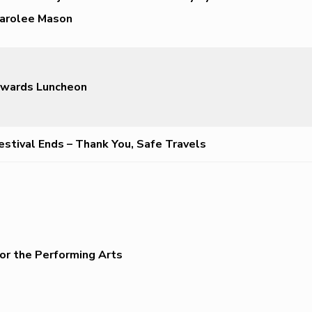
arolee Mason
wards Luncheon
estival Ends – Thank You, Safe Travels
or the Performing Arts