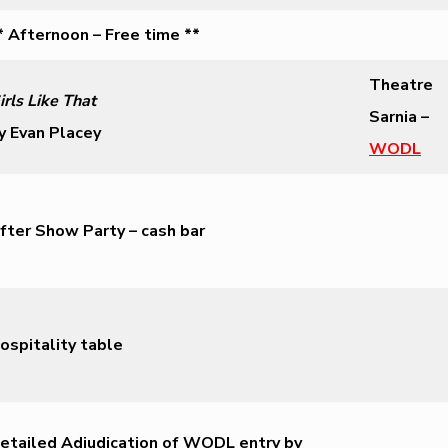
* Afternoon – Free time **
Theatre
irls Like That
Sarnia –
y Evan Placey
WODL
fter Show Party – cash bar
ospitality table
etailed Adjudication of WODL entry by