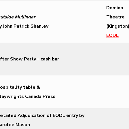
Domino
utside Mullingar
Theatre
y John Patrick Shanley
(Kingston)
EODL
fter Show Party – cash bar
ospitality table &
laywrights Canada Press
etailed Adjudication of EODL entry by
arolee Mason