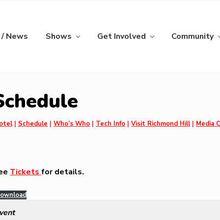
 / News
Shows
Get Involved
Community
 Schedule
otel
|
Schedule
|
Who’s Who
|
Tech Info
|
Visit Richmond Hill
|
Media 
see
Tickets
for details.
ownload
vent