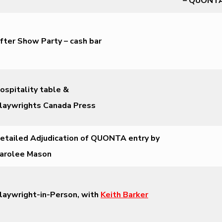
– QUONT
fter Show Party – cash bar
ospitality table &
laywrights Canada Press
etailed Adjudication of QUONTA entry by
arolee Mason
laywright-in-Person, with
Keith Barker