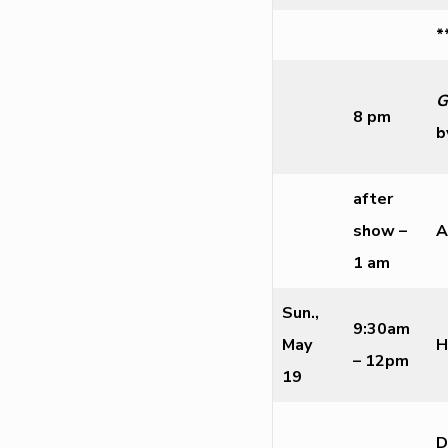
*
G
8 pm
b
after
show –
A
1 am
Sun.,
9:30am
May
H
– 12pm
19
D