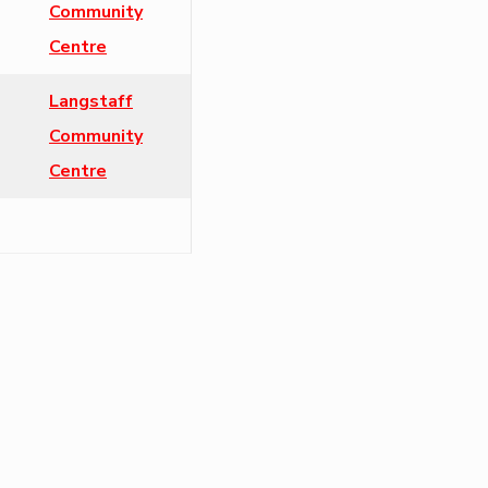
Community
Centre
Langstaff
Community
Centre