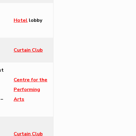
Hotel
lobby
Curtain Club
st
Centre for the
Performing
 –
Arts
Curtain Club