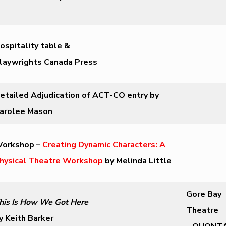
ospitality table &
laywrights Canada Press
etailed Adjudication of ACT-CO entry by
arolee Mason
orkshop –
Creating Dynamic Characters: A
hysical Theatre Workshop
by Melinda Little
Gore Bay
his Is How We Got Here
Theatre
y Keith Barker