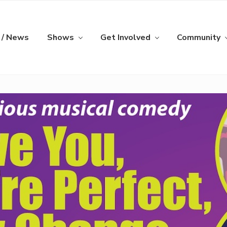
 / News
Shows
Get Involved
Community