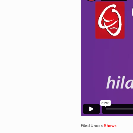
Filed Under:
Shows