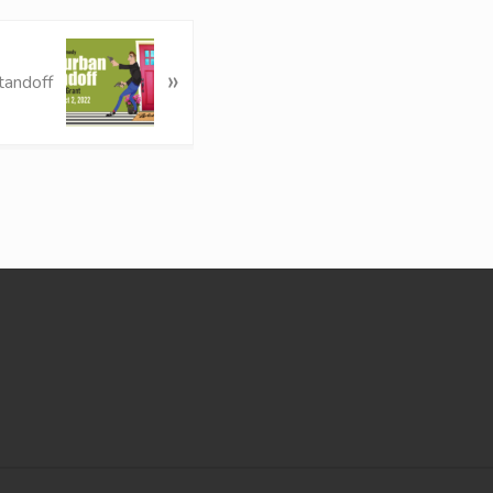
»
tandoff