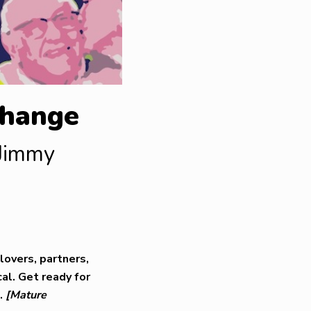
Change
 Jimmy
lovers, partners,
al. Get ready for
s.
[Mature