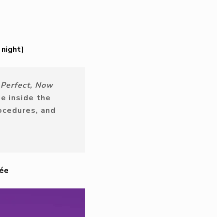
 night)
e Perfect, Now
e inside the
ocedures, and
née