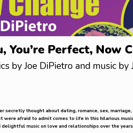
u, You’re Perfect, Now 
ics by Joe DiPietro and music by
er secretly thought about dating, romance, sex, marriage, 
 were afraid to admit comes to life in this hilarious music
delightful music on love and relationships over the year