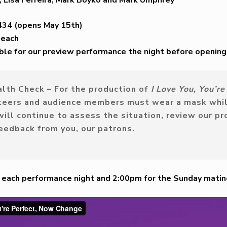
434 (opens May 15th)
 each
able for our preview performance the night before opening
lth Check –
For the production of
I Love You, You’r
teers and audience members must wear a mask whil
ll continue to assess the situation, review our pr
feedback from you, our patrons.
m each performance night and 2:00pm for the Sunday mati