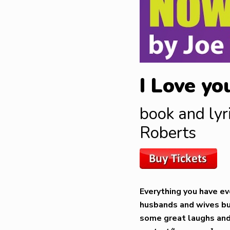
I Love yo
book and lyr
Roberts
Everything you have ev
husbands and wives but
some great laughs and 