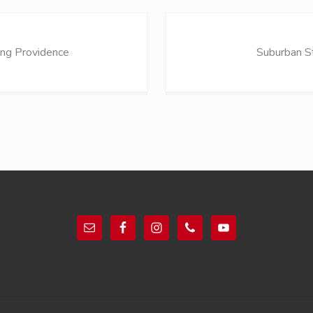
N
e
ng Providence
Suburban S
x
t
P
o
s
t
: