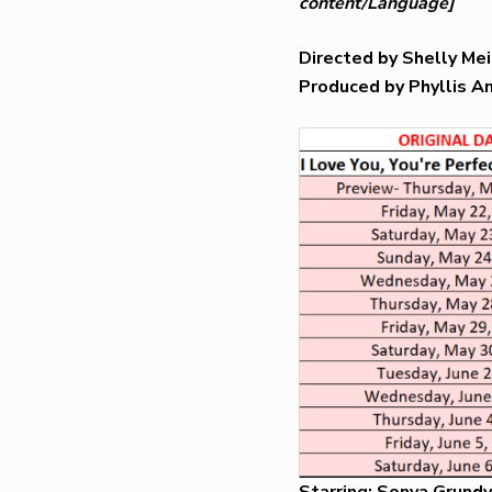
content/Language]
Directed by Shelly M
Produced by Phyllis A
Starring: Sonya Grundy