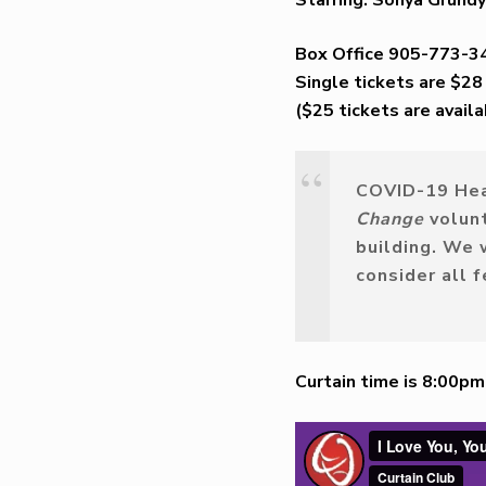
Box Office 905-773-3
Single tickets are $28
($25 tickets are avail
COVID-19
Hea
Change
volun
building
.
We wi
consider all 
Curtain time is 8:00p