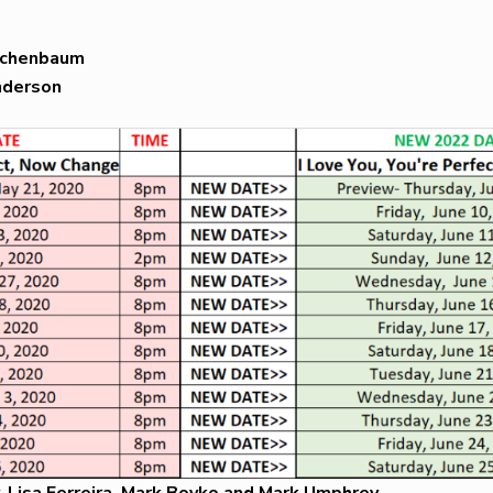
eichenbaum
nderson
, Lisa Ferreira, Mark Boyko and Mark Umphrey