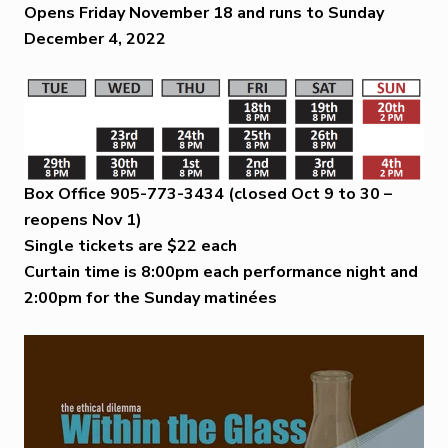
Opens Friday November 18 and runs to Sunday
December 4, 2022
Box Office 905-773-3434
(closed Oct 9 to 30 –
reopens Nov 1)
Single tickets are $22 each
Curtain time is 8:00pm each performance night and
2:00pm for the Sunday matinées