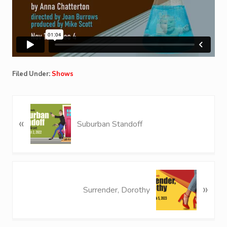
Filed Under:
Shows
P
«
r
Suburban Standoff
e
v
i
o
N
u
»
e
Surrender, Dorothy
s
x
P
t
o
P