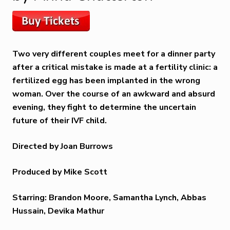
Two very different couples meet for a dinner party
after a critical mistake is made at a fertility clinic: a
fertilized egg has been implanted in the wrong
woman. Over the course of an awkward and absurd
evening, they fight to determine the uncertain
future of their IVF child.
Directed by Joan Burrows
Produced by Mike Scott
Starring: Brandon Moore, Samantha Lynch, Abbas
Hussain, Devika Mathur